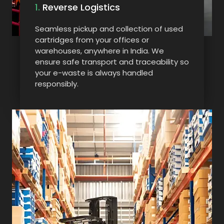
1.
Reverse Logistics
Seamless pickup and collection of used
cartridges from your offices or
warehouses, anywhere in India. We
ensure safe transport and traceability so
your e-waste is always handled
responsibly.