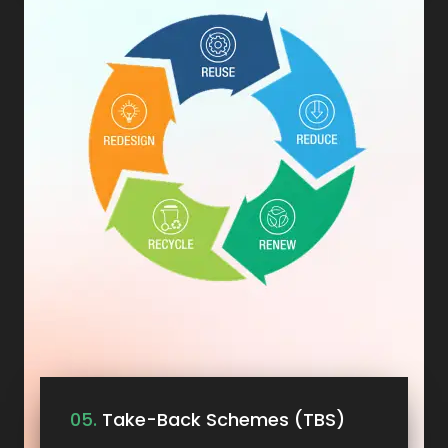
05.
Take-Back Schemes (TBS)