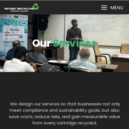
MENU
Our
Services
We design our services so that businesses not only
meet compliance and sustainability goals, but also
save costs, reduce risks, and gain measurable value
from every cartridge recycled.