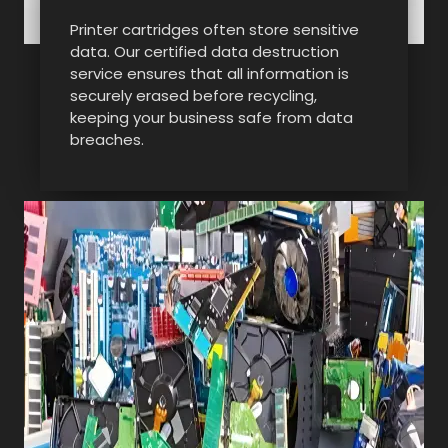
Printer cartridges often store sensitive
data. Our certified data destruction
service ensures that all information is
securely erased before recycling,
keeping your business safe from data
breaches.