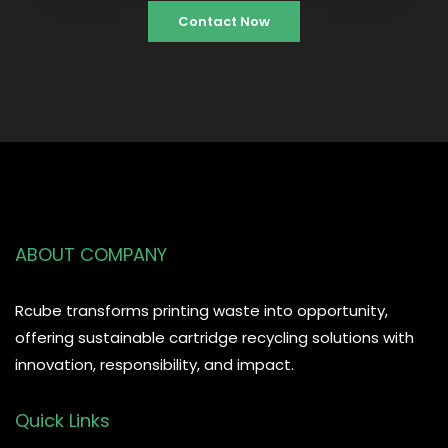
Contact Now
ABOUT COMPANY
Rcube transforms printing waste into opportunity,
offering sustainable cartridge recycling solutions with
innovation, responsibility, and impact.
Quick Links