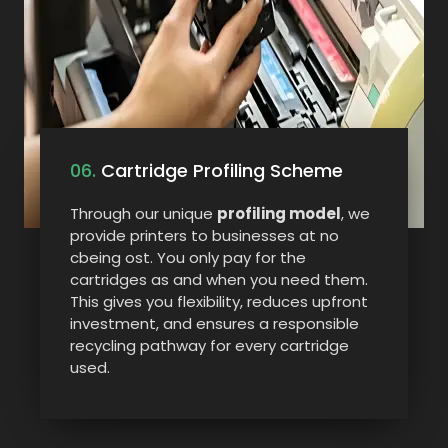
06.
Cartridge Profiling Scheme
Through our unique
profiling model
, we
provide printers to businesses at no
cbeing ost. You only pay for the
cartridges as and when you need them.
This gives you flexibility, reduces upfront
investment, and ensures a responsible
recycling pathway for every cartridge
used.