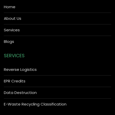
Home
About Us
Services
Blogs
SERVICES
Reverse Logistics
EPR Credits
Data Destruction
E-Waste Recycling Classification