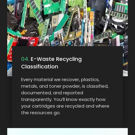
04.
E-Waste Recycling
Classification
Every material we recover, plastics,
metals, and toner powder, is classified,
documented, and reported
transparently. You’ll know exactly how
your cartridges are recycled and where
the resources go.