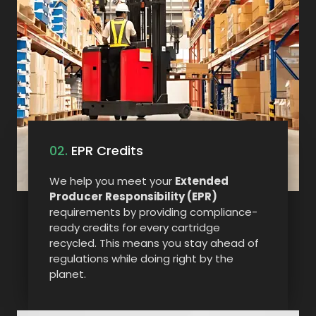
02.
EPR Credits
We help you meet your
Extended
Producer Responsibility (EPR)
requirements by providing compliance-
ready credits for every cartridge
recycled. This means you stay ahead of
regulations while doing right by the
planet.