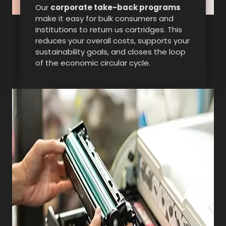
Our
corporate take-back programs
make it easy for bulk consumers and
institutions to return us cartridges. This
reduces your overall costs, supports your
sustainability goals, and closes the loop
of the economic circular cycle.