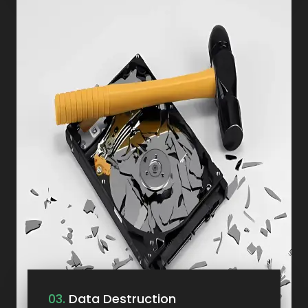
03.
Data Destruction